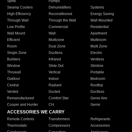
Splits
Pumps
Swamp Coolers
Dehumidifiers
Systems
High Efficiency
Reconditioned
Energy Saving
Through Wall
Through the Wall
Wall Mounted
Low Profile
Commercial
Residential
Wall Mount
Wall
Apartment
Efficient
Multizone
Multiroom
Room
Dual Zone
Multi Zone
Single Zone
Ductless
Electric
Builders
Infrared
Ventless
Window
Slide Out
Slimline
Thruwall
Vertical
Portable
Outdoor
Indoor
Bedroom
Central
Radiant
Rooftop
Vented
Ducted
Ductless
Remanufactured
Comfort Star
Genie Aire
Cooper and Hunter
CH
Genie
ACCESSORIES WE CARRY
Remote Controls
Transformers
Refrigerants
Thermostats
Compressors
Accessories