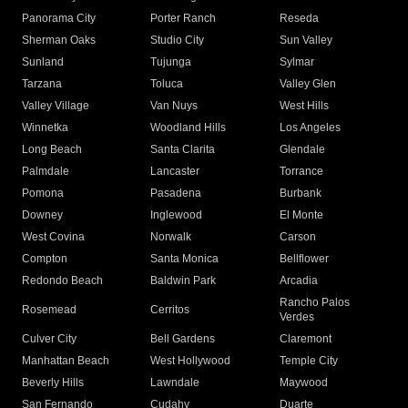
Panorama City
Porter Ranch
Reseda
Sherman Oaks
Studio City
Sun Valley
Sunland
Tujunga
Sylmar
Tarzana
Toluca
Valley Glen
Valley Village
Van Nuys
West Hills
Winnetka
Woodland Hills
Los Angeles
Long Beach
Santa Clarita
Glendale
Palmdale
Lancaster
Torrance
Pomona
Pasadena
Burbank
Downey
Inglewood
El Monte
West Covina
Norwalk
Carson
Compton
Santa Monica
Bellflower
Redondo Beach
Baldwin Park
Arcadia
Rancho Palos
Rosemead
Cerritos
Verdes
Culver City
Bell Gardens
Claremont
Manhattan Beach
West Hollywood
Temple City
Beverly Hills
Lawndale
Maywood
San Fernando
Cudahy
Duarte