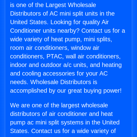
is one of the Largest Wholesale
Distributors of AC mini split units in the
United States. Looking for quality Air
Conditioner units nearby? Contact us for a
wide variety of heat pump, mini splits,
room air conditioners, window air
conditioners, PTAC, wall air conditioners,
indoor and outdoor a/c units, and heating
and cooling accessories for your AC
needs. Wholesale Distributors is
accomplished by our great buying power!
We are one of the largest wholesale
distributors of air conditioner and heat
pump ac mini split systems in the United
States. Contact us for a wide variety of