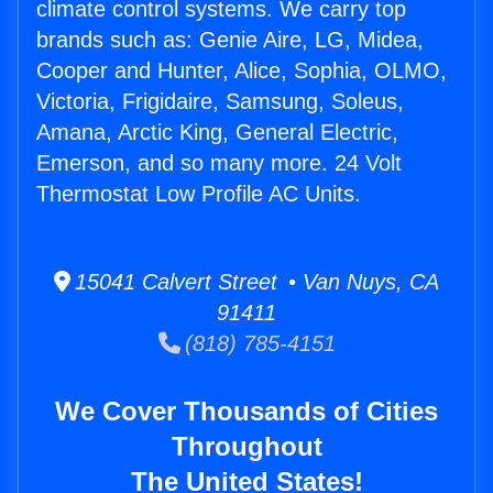
climate control systems. We carry top
brands such as: Genie Aire, LG, Midea,
Cooper and Hunter, Alice, Sophia, OLMO,
Victoria, Frigidaire, Samsung, Soleus,
Amana, Arctic King, General Electric,
Emerson, and so many more. 24 Volt
Thermostat Low Profile AC Units.
15041 Calvert Street • Van Nuys, CA
91411
(818) 785-4151
We Cover Thousands of Cities
Throughout
The United States!