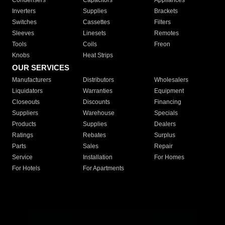
Condensers
Capacitors
Appliances
Inverters
Supplies
Brackets
Switches
Cassettes
Filters
Sleeves
Linesets
Remotes
Tools
Coils
Freon
Knobs
Heat Strips
OUR SERVICES
Manufacturers
Distributors
Wholesalers
Liquidators
Warranties
Equipment
Closeouts
Discounts
Financing
Suppliers
Warehouse
Specials
Products
Supplies
Dealers
Ratings
Rebates
Surplus
Parts
Sales
Repair
Service
Installation
For Homes
For Hotels
For Apartments