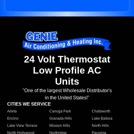
24 Volt Thermostat
Low Profile AC
Units
"One of the largest Wholesale Distributor's
in the United States!"
CITIES WE SERVICE
Arleta
Canoga Park
Chatsworth
Encino
Granada Hills
Lake Balboa
Lake View Terrace
Mission Hills
North Hills
North Hollywood
Northridge
Pacoima