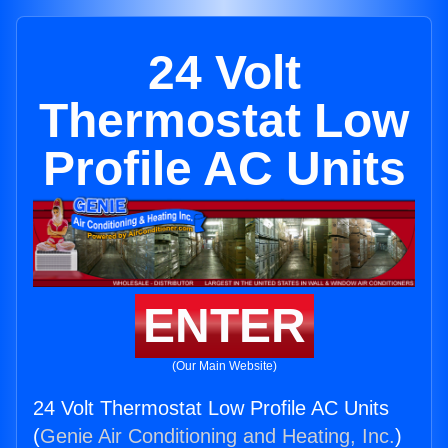
24 Volt
Thermostat Low
Profile AC Units
ENTER
(Our Main Website)
24 Volt Thermostat Low Profile AC Units
(
Genie Air Conditioning and Heating, Inc.
)