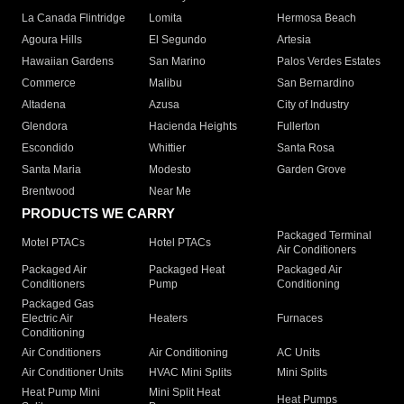
La Canada Flintridge
Lomita
Hermosa Beach
Agoura Hills
El Segundo
Artesia
Hawaiian Gardens
San Marino
Palos Verdes Estates
Commerce
Malibu
San Bernardino
Altadena
Azusa
City of Industry
Glendora
Hacienda Heights
Fullerton
Escondido
Whittier
Santa Rosa
Santa Maria
Modesto
Garden Grove
Brentwood
Near Me
PRODUCTS WE CARRY
Packaged Terminal
Motel PTACs
Hotel PTACs
Air Conditioners
Packaged Air
Packaged Heat
Packaged Air
Conditioners
Pump
Conditioning
Packaged Gas
Electric Air
Heaters
Furnaces
Conditioning
Air Conditioners
Air Conditioning
AC Units
Air Conditioner Units
HVAC Mini Splits
Mini Splits
Heat Pump Mini
Mini Split Heat
Heat Pumps