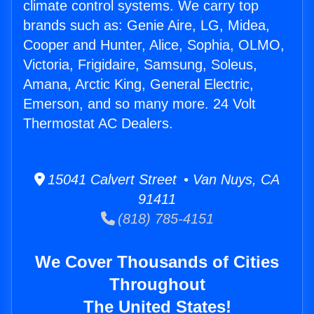
climate control systems. We carry top
brands such as: Genie Aire, LG, Midea,
Cooper and Hunter, Alice, Sophia, OLMO,
Victoria, Frigidaire, Samsung, Soleus,
Amana, Arctic King, General Electric,
Emerson, and so many more. 24 Volt
Thermostat AC Dealers.
15041 Calvert Street • Van Nuys, CA
91411
(818) 785-4151
We Cover Thousands of Cities
Throughout
The United States!