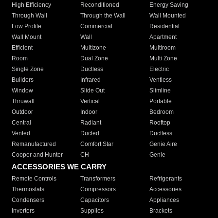
High Efficiency
Reconditioned
Energy Saving
Through Wall
Through the Wall
Wall Mounted
Low Profile
Commercial
Residential
Wall Mount
Wall
Apartment
Efficient
Multizone
Multiroom
Room
Dual Zone
Multi Zone
Single Zone
Ductless
Electric
Builders
Infrared
Ventless
Window
Slide Out
Slimline
Thruwall
Vertical
Portable
Outdoor
Indoor
Bedroom
Central
Radiant
Rooftop
Vented
Ducted
Ductless
Remanufactured
Comfort Star
Genie Aire
Cooper and Hunter
CH
Genie
ACCESSORIES WE CARRY
Remote Controls
Transformers
Refrigerants
Thermostats
Compressors
Accessories
Condensers
Capacitors
Appliances
Inverters
Supplies
Brackets