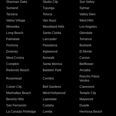
Sherman Oaks
Studio City
Sun Valley
Sunland
Tujunga
Sylmar
Tarzana
Toluca
Valley Glen
Valley Village
Van Nuys
West Hills
Winnetka
Woodland Hills
Los Angeles
Long Beach
Santa Clarita
Glendale
Palmdale
Lancaster
Torrance
Pomona
Pasadena
Burbank
Downey
Inglewood
El Monte
West Covina
Norwalk
Carson
Compton
Santa Monica
Bellflower
Redondo Beach
Baldwin Park
Arcadia
Rancho Palos
Rosemead
Cerritos
Verdes
Culver City
Bell Gardens
Claremont
Manhattan Beach
West Hollywood
Temple City
Beverly Hills
Lawndale
Maywood
San Fernando
Cudahy
Duarte
La Canada Flintridge
Lomita
Hermosa Beach