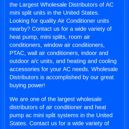
the Largest Wholesale Distributors of AC
mini split units in the United States.
Looking for quality Air Conditioner units
nearby? Contact us for a wide variety of
heat pump, mini splits, room air
conditioners, window air conditioners,
PTAC, wall air conditioners, indoor and
outdoor a/c units, and heating and cooling
accessories for your AC needs. Wholesale
Distributors is accomplished by our great
buying power!
We are one of the largest wholesale
distributors of air conditioner and heat
pump ac mini split systems in the United
States. Contact us for a wide variety of