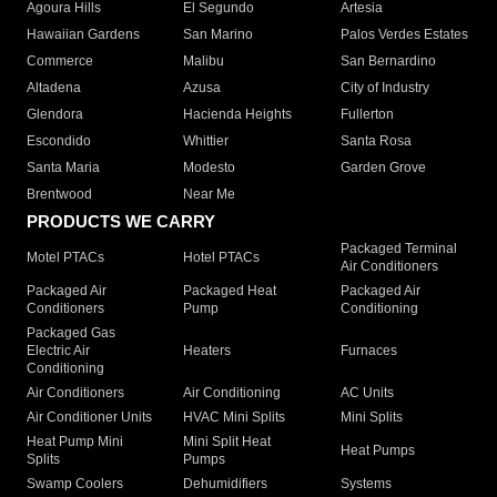
Agoura Hills
El Segundo
Artesia
Hawaiian Gardens
San Marino
Palos Verdes Estates
Commerce
Malibu
San Bernardino
Altadena
Azusa
City of Industry
Glendora
Hacienda Heights
Fullerton
Escondido
Whittier
Santa Rosa
Santa Maria
Modesto
Garden Grove
Brentwood
Near Me
PRODUCTS WE CARRY
Packaged Terminal
Motel PTACs
Hotel PTACs
Air Conditioners
Packaged Air
Packaged Heat
Packaged Air
Conditioners
Pump
Conditioning
Packaged Gas
Electric Air
Heaters
Furnaces
Conditioning
Air Conditioners
Air Conditioning
AC Units
Air Conditioner Units
HVAC Mini Splits
Mini Splits
Heat Pump Mini
Mini Split Heat
Heat Pumps
Splits
Pumps
Swamp Coolers
Dehumidifiers
Systems