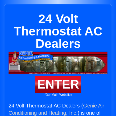
24 Volt
Thermostat AC
Dealers
ENTER
(Our Main Website)
24 Volt Thermostat AC Dealers (
Genie Air
Conditioning and Heating, Inc.
) is one of