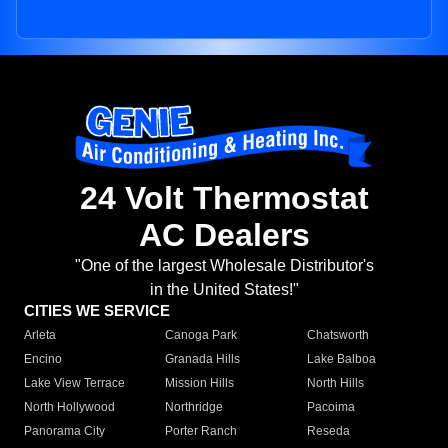
24 Volt Thermostat
AC Dealers
"One of the largest Wholesale Distributor's
in the United States!"
CITIES WE SERVICE
Arleta
Canoga Park
Chatsworth
Encino
Granada Hills
Lake Balboa
Lake View Terrace
Mission Hills
North Hills
North Hollywood
Northridge
Pacoima
Panorama City
Porter Ranch
Reseda