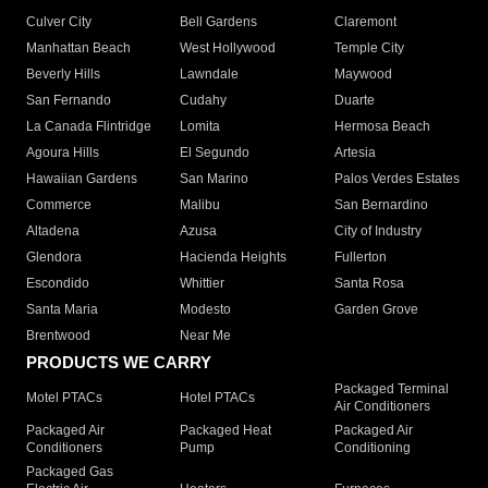
Culver City
Bell Gardens
Claremont
Manhattan Beach
West Hollywood
Temple City
Beverly Hills
Lawndale
Maywood
San Fernando
Cudahy
Duarte
La Canada Flintridge
Lomita
Hermosa Beach
Agoura Hills
El Segundo
Artesia
Hawaiian Gardens
San Marino
Palos Verdes Estates
Commerce
Malibu
San Bernardino
Altadena
Azusa
City of Industry
Glendora
Hacienda Heights
Fullerton
Escondido
Whittier
Santa Rosa
Santa Maria
Modesto
Garden Grove
Brentwood
Near Me
PRODUCTS WE CARRY
Packaged Terminal
Motel PTACs
Hotel PTACs
Air Conditioners
Packaged Air
Packaged Heat
Packaged Air
Conditioners
Pump
Conditioning
Packaged Gas