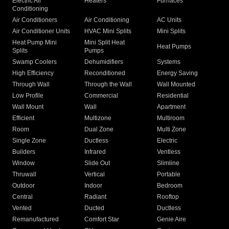
Electric Air
Heaters
Furnaces
Conditioning
Air Conditioners
Air Conditioning
AC Units
Air Conditioner Units
HVAC Mini Splits
Mini Splits
Heat Pump Mini
Mini Split Heat
Heat Pumps
Splits
Pumps
Swamp Coolers
Dehumidifiers
Systems
High Efficiency
Reconditioned
Energy Saving
Through Wall
Through the Wall
Wall Mounted
Low Profile
Commercial
Residential
Wall Mount
Wall
Apartment
Efficient
Multizone
Multiroom
Room
Dual Zone
Multi Zone
Single Zone
Ductless
Electric
Builders
Infrared
Ventless
Window
Slide Out
Slimline
Thruwall
Vertical
Portable
Outdoor
Indoor
Bedroom
Central
Radiant
Rooftop
Vented
Ducted
Ductless
Remanufactured
Comfort Star
Genie Aire