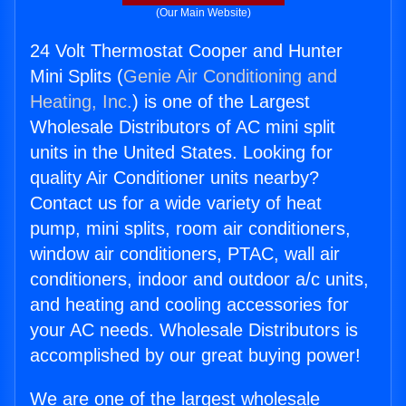
(Our Main Website)
24 Volt Thermostat Cooper and Hunter
Mini Splits (
Genie Air Conditioning and
Heating, Inc.
) is one of the Largest
Wholesale Distributors of AC mini split
units in the United States. Looking for
quality Air Conditioner units nearby?
Contact us for a wide variety of heat
pump, mini splits, room air conditioners,
window air conditioners, PTAC, wall air
conditioners, indoor and outdoor a/c units,
and heating and cooling accessories for
your AC needs. Wholesale Distributors is
accomplished by our great buying power!
We are one of the largest wholesale