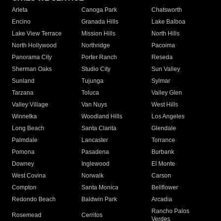
Arleta
Canoga Park
Chatsworth
Encino
Granada Hills
Lake Balboa
Lake View Terrace
Mission Hills
North Hills
North Hollywood
Northridge
Pacoima
Panorama City
Porter Ranch
Reseda
Sherman Oaks
Studio City
Sun Valley
Sunland
Tujunga
Sylmar
Tarzana
Toluca
Valley Glen
Valley Village
Van Nuys
West Hills
Winnetka
Woodland Hills
Los Angeles
Long Beach
Santa Clarita
Glendale
Palmdale
Lancaster
Torrance
Pomona
Pasadena
Burbank
Downey
Inglewood
El Monte
West Covina
Norwalk
Carson
Compton
Santa Monica
Bellflower
Redondo Beach
Baldwin Park
Arcadia
Rancho Palos
Rosemead
Cerritos
Verdes