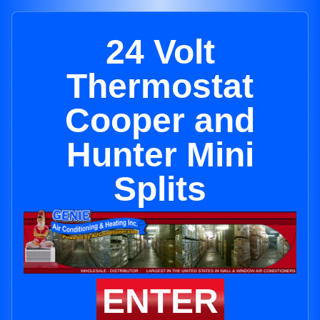
24 Volt
Thermostat
Cooper and
Hunter Mini
Splits
ENTER