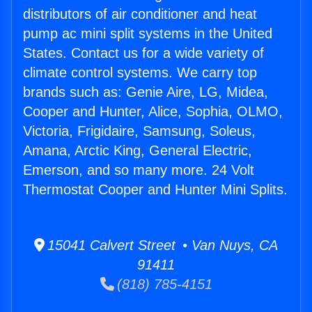
distributors of air conditioner and heat
pump ac mini split systems in the United
States. Contact us for a wide variety of
climate control systems. We carry top
brands such as: Genie Aire, LG, Midea,
Cooper and Hunter, Alice, Sophia, OLMO,
Victoria, Frigidaire, Samsung, Soleus,
Amana, Arctic King, General Electric,
Emerson, and so many more. 24 Volt
Thermostat Cooper and Hunter Mini Splits.
15041 Calvert Street • Van Nuys, CA
91411
(818) 785-4151