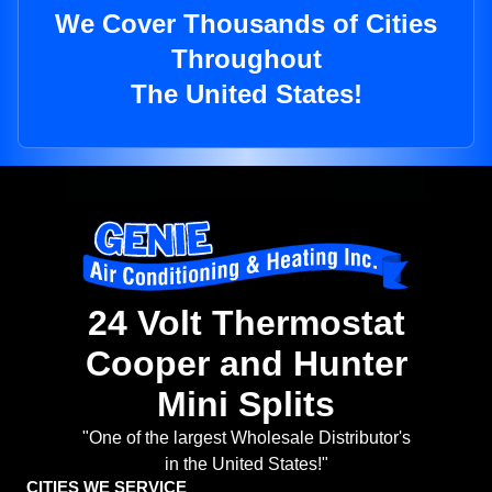
We Cover Thousands of Cities
Throughout
The United States!
24 Volt Thermostat
Cooper and Hunter
Mini Splits
"One of the largest Wholesale Distributor's
in the United States!"
CITIES WE SERVICE