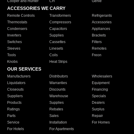
Cooper and Hunter
CH
Genie
ACCESSORIES WE CARRY
Remote Controls
Transformers
Refrigerants
Thermostats
Compressors
Accessories
Condensers
Capacitors
Appliances
Inverters
Supplies
Brackets
Switches
Cassettes
Filters
Sleeves
Linesets
Remotes
Tools
Coils
Freon
Knobs
Heat Strips
OUR SERVICES
Manufacturers
Distributors
Wholesalers
Liquidators
Warranties
Equipment
Closeouts
Discounts
Financing
Suppliers
Warehouse
Specials
Products
Supplies
Dealers
Ratings
Rebates
Surplus
Parts
Sales
Repair
Service
Installation
For Homes
For Hotels
For Apartments